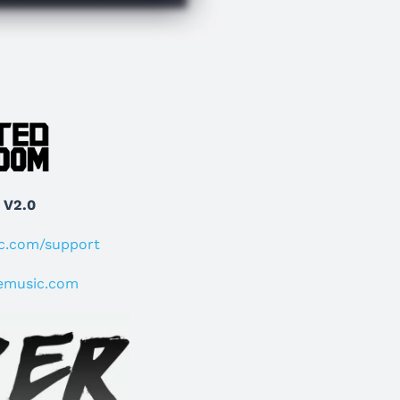
 V2.0
ic.com/support
emusic.com