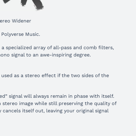
ereo Widener
 Polyverse Music.
 a specialized array of all-pass and comb filters,
mono signal to an awe-inspiring degree.
sed as a stereo effect if the two sides of the
” signal will always remain in phase with itself.
stereo image while still preserving the quality of
ancels itself out, leaving your original signal