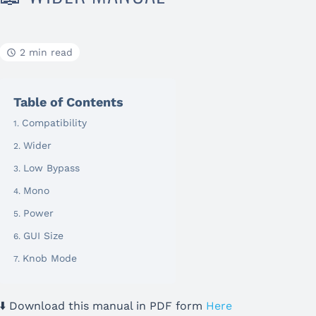
2 min read
Table of Contents
Compatibility
Wider
Low Bypass
Mono
Power
GUI Size
Knob Mode
⬇️ Download this manual in PDF form
Here