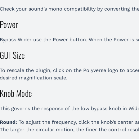
Check your sound’s mono compatibility by converting th
Power
Bypass Wider use the Power button. When the Power is set
GUI Size
To rescale the plugin, click on the Polyverse logo to acc
desired magnification scale.
Knob Mode
This governs the response of the low bypass knob in Wide
Round:
To adjust the frequency, click the knob’s center an
The larger the circular motion, the finer the control reso