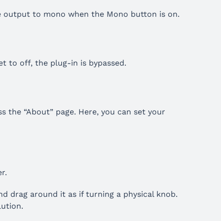
e output to mono when the Mono button is on.
 to off, the plug-in is bypassed.
ess the “About” page. Here, you can set your
r.
d drag around it as if turning a physical knob.
lution.