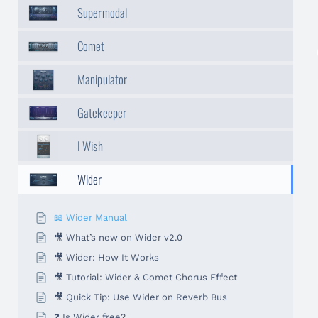
Supermodal
Comet
Manipulator
Gatekeeper
I Wish
Wider
📖 Wider Manual
🎥 What’s new on Wider v2.0
🎥 Wider: How It Works
🎥 Tutorial: Wider & Comet Chorus Effect
🎥 Quick Tip: Use Wider on Reverb Bus
❓ Is Wider free?