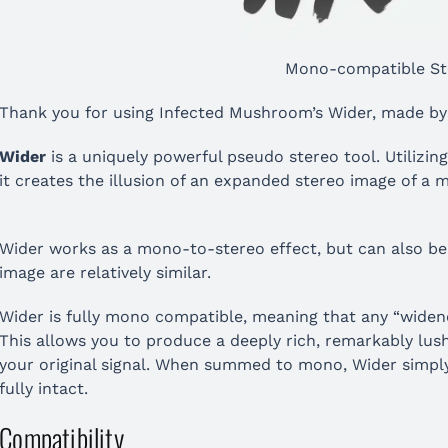
Mono-compatible St
Thank you for using Infected Mushroom’s Wider, made by
Wider
is a uniquely powerful pseudo stereo tool. Utilizing
it creates the illusion of an expanded stereo image of a 
Wider works as a mono-to-stereo effect, but can also be u
image are relatively similar.
Wider is fully mono compatible, meaning that any “widened
This allows you to produce a deeply rich, remarkably lush 
your original signal. When summed to mono, Wider simply c
fully intact.
Compatibility