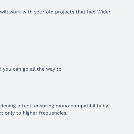
 will work with your old projects that had Wider
d you can go all the way to
idening effect, ensuring mono compatibility by
t only to higher frequencies.