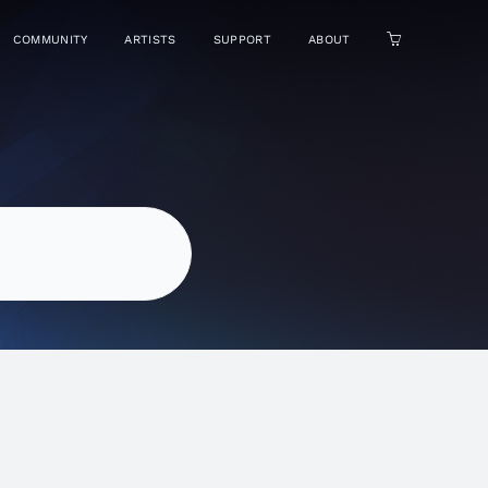
COMMUNITY
ARTISTS
SUPPORT
ABOUT