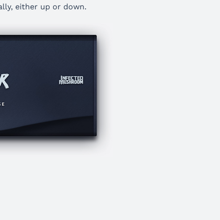
lly, either up or down.