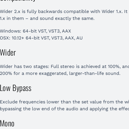
Wider 2.x is fully backwards compatible with Wider 1.x. It
1.x in them – and sound exactly the same.
Windows: 64-bit VST, VST3, AAX
OSX: 10.12+ 64-bit VST, VST3, AAX, AU
Wider
Wider has two stages: Full stereo is achieved at 100%, an
200% for a more exaggerated, larger-than-life sound.
Low Bypass
Exclude frequencies lower than the set value from the w
bypassing the low end of the audio and applying the effec
Mono