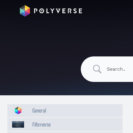
General
Filterverse