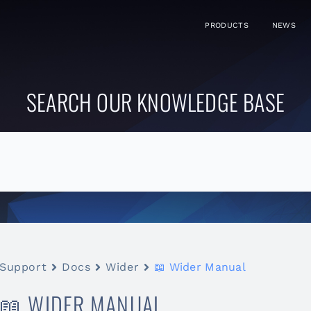
PRODUCTS
NEWS
SEARCH OUR KNOWLEDGE BASE
Support
Docs
Wider
📖 Wider Manual
📖 WIDER MANUAL