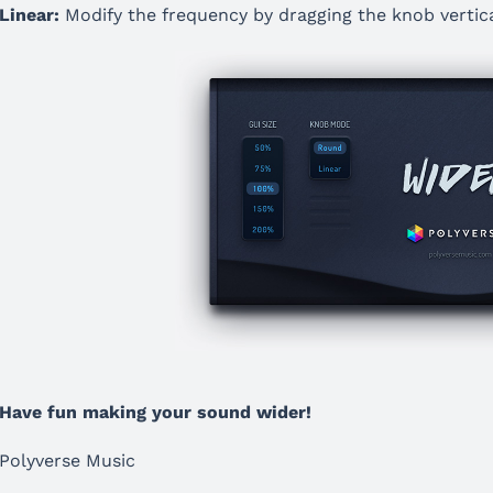
Linear:
Modify the frequency by dragging the knob vertica
Have fun making your sound wider!
Polyverse Music