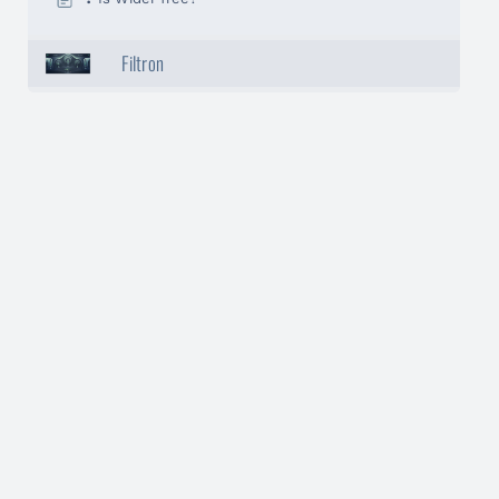
Filtron