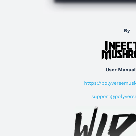
By
User Manual
https://polyversemus
support@polyvers