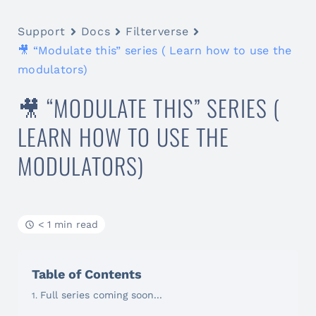
Support
Docs
Filterverse
🎥 “Modulate this” series ( Learn how to use the
modulators)
🎥 “MODULATE THIS” SERIES (
LEARN HOW TO USE THE
MODULATORS)
< 1 min read
Table of Contents
Full series coming soon...