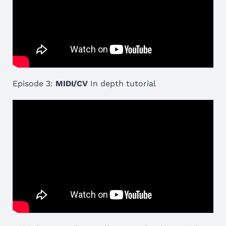
Episode 3:
MIDI/CV
In depth tutorial