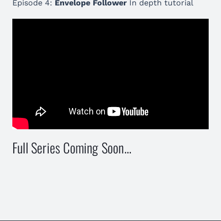
Episode 4:
Envelope Follower
In depth tutorial
Full Series Coming Soon…