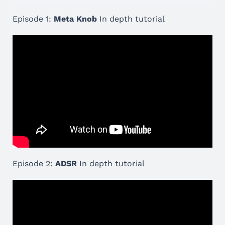
Episode 1:
Meta Knob
In depth tutorial
Episode 2:
ADSR
In depth tutorial