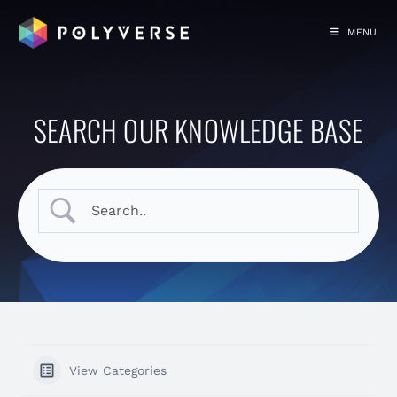
MENU
SEARCH OUR KNOWLEDGE BASE
View Categories