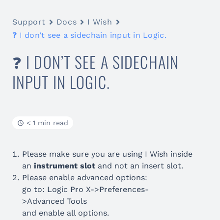
Support
Docs
I Wish
❓ I don’t see a sidechain input in Logic.
❓ I DON’T SEE A SIDECHAIN
INPUT IN LOGIC.
< 1 min read
Please make sure you are using I Wish inside
an
instrument slot
and not an insert slot.
Please enable advanced options:
go to: Logic Pro X->Preferences-
>Advanced Tools
and enable all options.