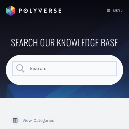
MENU
SEARCH OUR KNOWLEDGE BASE
View Categories