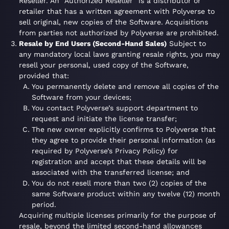
Reseller. An “Authorized Reseller” is a distributor or
retailer that has a written agreement with Polyverse to
sell original, new copies of the Software. Acquisitions
from parties not authorized by Polyverse are prohibited.
Resale by End Users (Second-Hand Sales)
Subject to
any mandatory local laws granting resale rights, you may
resell your personal, used copy of the Software,
provided that:
You permanently delete and remove all copies of the
Software from your devices;
You contact Polyverse’s support department to
request and initiate the license transfer;
The new owner explicitly confirms to Polyverse that
they agree to provide their personal information (as
required by Polyverse’s Privacy Policy) for
registration and accept that these details will be
associated with the transferred license; and
You do not resell more than two (2) copies of the
same Software product within any twelve (12) month
period.
Acquiring multiple licenses primarily for the purpose of
resale, beyond the limited second-hand allowances