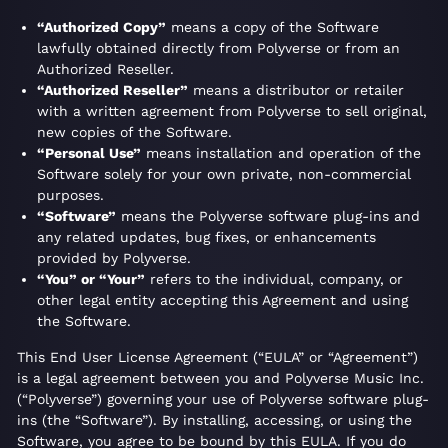
“Authorized Copy”
means a copy of the Software
lawfully obtained directly from Polyverse or from an
Authorized Reseller.
“Authorized Reseller”
means a distributor or retailer
with a written agreement from Polyverse to sell original,
new copies of the Software.
“Personal Use”
means installation and operation of the
Software solely for your own private, non-commercial
purposes.
“Software”
means the Polyverse software plug-ins and
any related updates, bug fixes, or enhancements
provided by Polyverse.
“You” or “Your”
refers to the individual, company, or
other legal entity accepting this Agreement and using
the Software.
This End User License Agreement (“EULA” or “Agreement”)
is a legal agreement between you and Polyverse Music Inc.
(“Polyverse”) governing your use of Polyverse software plug-
ins (the “Software”). By installing, accessing, or using the
Software, you agree to be bound by this EULA. If you do