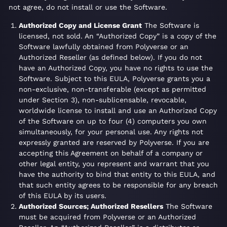
not agree, do not install or use the Software.
Authorized Copy and License Grant
The Software is
licensed, not sold. An “Authorized Copy” is a copy of the
Software lawfully obtained from Polyverse or an
Authorized Reseller (as defined below). If you do not
have an Authorized Copy, you have no rights to use the
Software. Subject to this EULA, Polyverse grants you a
non-exclusive, non-transferable (except as permitted
under Section 3), non-sublicensable, revocable,
worldwide license to install and use an Authorized Copy
of the Software on up to four (4) computers you own
simultaneously, for your personal use. Any rights not
expressly granted are reserved by Polyverse. If you are
accepting this Agreement on behalf of a company or
other legal entity, you represent and warrant that you
have the authority to bind that entity to this EULA, and
that such entity agrees to be responsible for any breach
of this EULA by its users.
Authorized Sources; Authorized Resellers
The Software
must be acquired from Polyverse or an Authorized