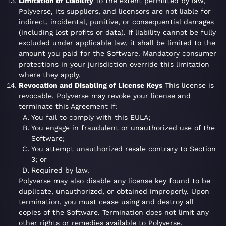
Limitation of Liability
To the extent permitted by law,
Polyverse, its suppliers, and licensors are not liable for
indirect, incidental, punitive, or consequential damages
(including lost profits or data). If liability cannot be fully
excluded under applicable law, it shall be limited to the
amount you paid for the Software. Mandatory consumer
protections in your jurisdiction override this limitation
where they apply.
Revocation and Disabling of License Keys
This license is
revocable. Polyverse may revoke your license and
terminate this Agreement if:
You fail to comply with this EULA;
You engage in fraudulent or unauthorized use of the
Software;
You attempt unauthorized resale contrary to Section
3; or
Required by law.
Polyverse may also disable any license key found to be
duplicate, unauthorized, or obtained improperly. Upon
termination, you must cease using and destroy all
copies of the Software. Termination does not limit any
other rights or remedies available to Polyverse.