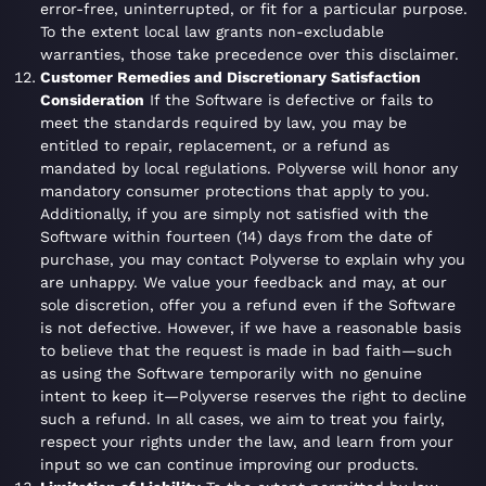
error-free, uninterrupted, or fit for a particular purpose.
To the extent local law grants non-excludable
warranties, those take precedence over this disclaimer.
Customer Remedies and Discretionary Satisfaction
Consideration
If the Software is defective or fails to
meet the standards required by law, you may be
entitled to repair, replacement, or a refund as
mandated by local regulations. Polyverse will honor any
mandatory consumer protections that apply to you.
Additionally, if you are simply not satisfied with the
Software within fourteen (14) days from the date of
purchase, you may contact Polyverse to explain why you
are unhappy. We value your feedback and may, at our
sole discretion, offer you a refund even if the Software
is not defective. However, if we have a reasonable basis
to believe that the request is made in bad faith—such
as using the Software temporarily with no genuine
intent to keep it—Polyverse reserves the right to decline
such a refund. In all cases, we aim to treat you fairly,
respect your rights under the law, and learn from your
input so we can continue improving our products.