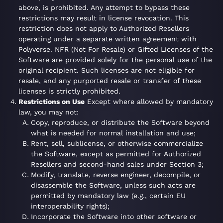
above, is prohibited. Any attempt to bypass these
restrictions may result in license revocation. This
restriction does not apply to Authorized Resellers
operating under a separate written agreement with
Polyverse. NFR (Not For Resale) or Gifted Licenses of the
Software are provided solely for the personal use of the
original recipient. Such licenses are not eligible for
resale, and any purported resale or transfer of these
licenses is strictly prohibited.
Restrictions on Use
Except where allowed by mandatory
law, you may not:
Copy, reproduce, or distribute the Software beyond
what is needed for normal installation and use;
Rent, sell, sublicense, or otherwise commercialize
the Software, except as permitted for Authorized
Resellers and second-hand sales under Section 3;
Modify, translate, reverse engineer, decompile, or
disassemble the Software, unless such acts are
permitted by mandatory law (e.g., certain EU
interoperability rights);
Incorporate the Software into other software or