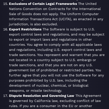
Exclusions of Certain Legal Frameworks
The United
Nations Convention on Contracts for the International
Sale of Goods does not apply. The Uniform Computer
Information Transactions Act (UCITA), as enacted in any
jurisdiction, is also excluded.
Export Restrictions
The Software is subject to U.S.
export control laws and regulations, and may be subject
to export or import laws and regulations in other
countries. You agree to comply with all applicable laws
and regulations, including U.S. export control laws and
trade sanctions. You represent and warrant that you are
not located in a country subject to U.S. embargo or
trade sanctions, and that you are not on any U.S.
government list of prohibited or restricted parties. You
further agree that you will not use the Software for any
purposes prohibited by U.S. law, including the
development of nuclear, chemical, or biological
weapons, or missile technology.
Dispute Resolution and Governing Law
This Agreement
is governed by California law, excluding conflict of law
rules. If you are a consumer in the EU or another