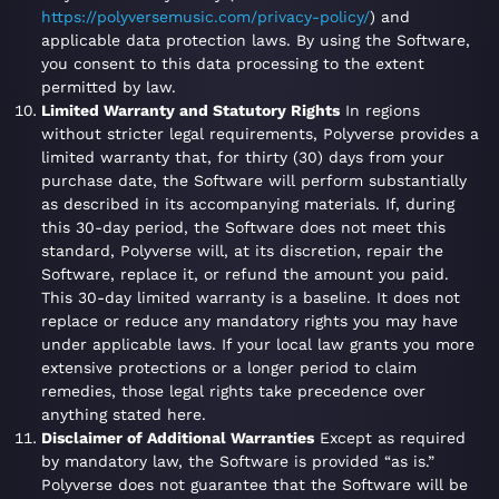
https://polyversemusic.com/privacy-policy/
) and
applicable data protection laws. By using the Software,
you consent to this data processing to the extent
permitted by law.
Limited Warranty and Statutory Rights
In regions
without stricter legal requirements, Polyverse provides a
limited warranty that, for thirty (30) days from your
purchase date, the Software will perform substantially
as described in its accompanying materials. If, during
this 30-day period, the Software does not meet this
standard, Polyverse will, at its discretion, repair the
Software, replace it, or refund the amount you paid.
This 30-day limited warranty is a baseline. It does not
replace or reduce any mandatory rights you may have
under applicable laws. If your local law grants you more
extensive protections or a longer period to claim
remedies, those legal rights take precedence over
anything stated here.
Disclaimer of Additional Warranties
Except as required
by mandatory law, the Software is provided “as is.”
Polyverse does not guarantee that the Software will be