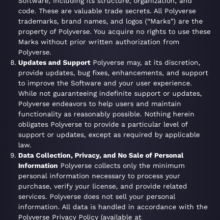
Software, including its structure, organization, and
code. These are valuable trade secrets. All Polyverse
trademarks, brand names, and logos (“Marks”) are the
property of Polyverse. You acquire no rights to use these
Marks without prior written authorization from
Polyverse.
Updates and Support
Polyverse may, at its discretion,
provide updates, bug fixes, enhancements, and support
to improve the Software and your user experience.
While not guaranteeing indefinite support or updates,
Polyverse endeavors to help users and maintain
functionality as reasonably possible. Nothing herein
obligates Polyverse to provide a particular level of
support or updates, except as required by applicable
law.
Data Collection, Privacy, and No Sale of Personal
Information
Polyverse collects only the minimum
personal information necessary to process your
purchase, verify your license, and provide related
services. Polyverse does not sell your personal
information. All data is handled in accordance with the
Polyverse Privacy Policy (available at