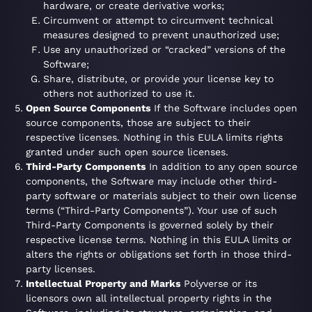
hardware, or create derivative works;
Circumvent or attempt to circumvent technical
measures designed to prevent unauthorized use;
Use any unauthorized or “cracked” versions of the
Software;
Share, distribute, or provide your license key to
others not authorized to use it.
Open Source Components
If the Software includes open
source components, those are subject to their
respective licenses. Nothing in this EULA limits rights
granted under such open source licenses.
Third-Party Components
In addition to any open source
components, the Software may include other third-
party software or materials subject to their own license
terms (“Third-Party Components”). Your use of such
Third-Party Components is governed solely by their
respective license terms. Nothing in this EULA limits or
alters the rights or obligations set forth in those third-
party licenses.
Intellectual Property and Marks
Polyverse or its
licensors own all intellectual property rights in the