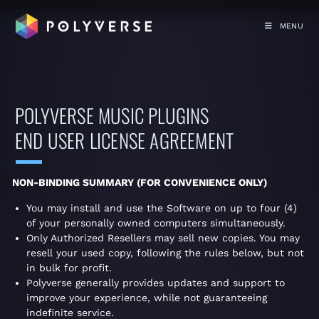
MENU
POLYVERSE MUSIC PLUGINS
END USER LICENSE AGREEMENT
NON-BINDING SUMMARY (FOR CONVENIENCE ONLY)
You may install and use the Software on up to four (4)
of your personally owned computers simultaneously.
Only Authorized Resellers may sell new copies. You may
resell your used copy, following the rules below, but not
in bulk for profit.
Polyverse generally provides updates and support to
improve your experience, while not guaranteeing
indefinite service.