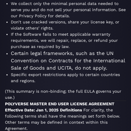
We collect only the minimal personal data needed to
serve you and do not sell your personal information. See
our Privacy Policy for details.
Don’t use cracked versions, share your license key, or
violate others’ rights.
If the Software fails to meet applicable warranty
requirements, we will repair, replace, or refund your
purchase as required by law.
Certain legal frameworks, such as the UN
Convention on Contracts for the International
Sale of Goods and UCITA, do not apply.
Specific export restrictions apply to certain countries
and regions.
(This summary is non-binding; the full EULA governs your
use.)
POLYVERSE MASTER END USER LICENSE AGREEMENT
Effective Date: Jan 1, 2025
Definitions
For clarity, the
following terms shall have the meanings set forth below.
Other terms may be defined in context within this
Agreement.