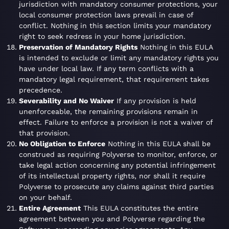
jurisdiction with mandatory consumer protections, your
local consumer protection laws prevail in case of
conflict. Nothing in this section limits your mandatory
right to seek redress in your home jurisdiction.
Preservation of Mandatory Rights
Nothing in this EULA
is intended to exclude or limit any mandatory rights you
have under local law. If any term conflicts with a
mandatory legal requirement, that requirement takes
precedence.
Severability and No Waiver
If any provision is held
unenforceable, the remaining provisions remain in
effect. Failure to enforce a provision is not a waiver of
that provision.
No Obligation to Enforce
Nothing in this EULA shall be
construed as requiring Polyverse to monitor, enforce, or
take legal action concerning any potential infringement
of its intellectual property rights, nor shall it require
Polyverse to prosecute any claims against third parties
on your behalf.
Entire Agreement
This EULA constitutes the entire
agreement between you and Polyverse regarding the