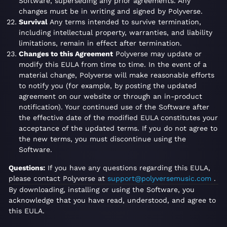
Software, superseding any prior agreements. Any
changes must be in writing and signed by Polyverse.
Survival
Any terms intended to survive termination,
including intellectual property, warranties, and liability
limitations, remain in effect after termination.
Changes to this Agreement
Polyverse may update or
modify this EULA from time to time. In the event of a
material change, Polyverse will make reasonable efforts
to notify you (for example, by posting the updated
agreement on our website or through an in-product
notification). Your continued use of the Software after
the effective date of the modified EULA constitutes your
acceptance of the updated terms. If you do not agree to
the new terms, you must discontinue using the
Software.
Questions:
If you have any questions regarding this EULA,
please contact Polyverse at
support@polyversemusic.com
.
By downloading, installing or using the Software, you
acknowledge that you have read, understood, and agree to
this EULA.