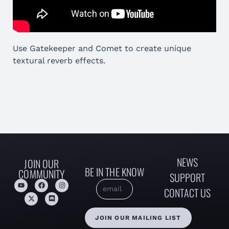
Use Gatekeeper and Comet to create unique
textural reverb effects.
NEWS
JOIN OUR
BE IN THE KNOW
COMMUNITY
SUPPORT
CONTACT US