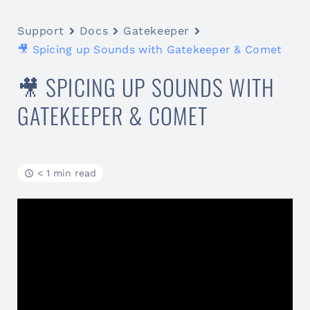
Support
Docs
Gatekeeper
🎥 Spicing up Sounds with Gatekeeper & Comet
🎥 SPICING UP SOUNDS WITH
GATEKEEPER & COMET
< 1 min read