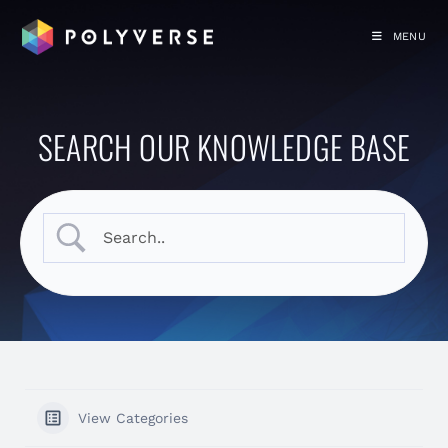
MENU
SEARCH OUR KNOWLEDGE BASE
View Categories