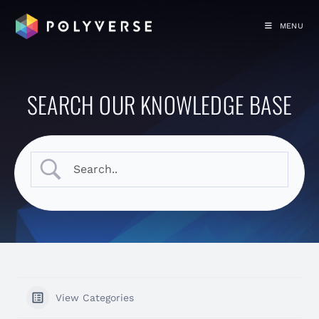
MENU
SEARCH OUR KNOWLEDGE BASE
View Categories