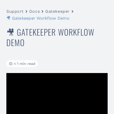
Support
Docs
Gatekeeper
🎥 Gatekeeper Workflow Demo
🎥 GATEKEEPER WORKFLOW
DEMO
< 1 min read