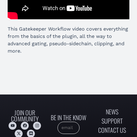
This Gatekeeper Workflow video covers everything
from the basics of the plugin, all the way to
advanced gating, pseudo-sidechain, clipping, and
more.
NEWS
JOIN OUR
BE IN THE KNOW
COMMUNITY
SUPPORT
CONTACT US