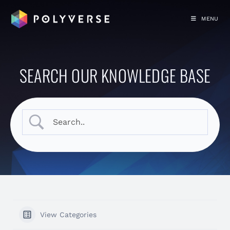
MENU
SEARCH OUR KNOWLEDGE BASE
View Categories