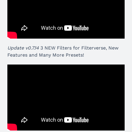
Update v0.7.14
3 NEW Filters for Filterverse, New
Features and Many More Presets!