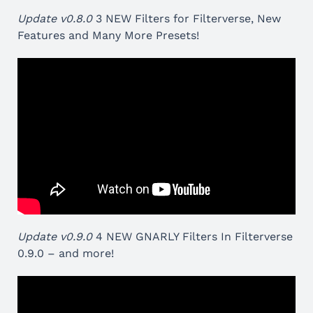
Update v0.8.0
3 NEW Filters for Filterverse, New
Features and Many More Presets!
Update v0.9.0
4 NEW GNARLY Filters In Filterverse
0.9.0 – and more!