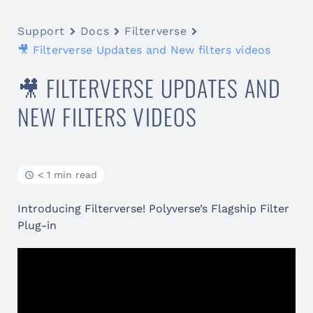
Support
Docs
Filterverse
🎥 Filterverse Updates and New filters videos
🎥 FILTERVERSE UPDATES AND
NEW FILTERS VIDEOS
< 1 min read
Introducing Filterverse! Polyverse’s Flagship Filter
Plug-in