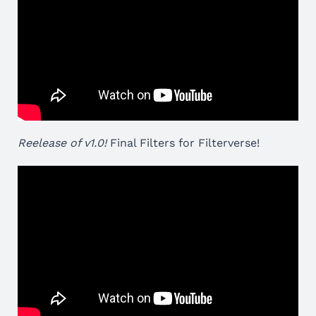
Reelease of v1.0!
Final Filters for Filterverse!