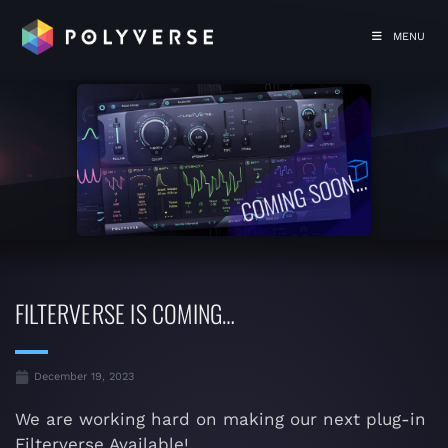
MENU
FILTERVERSE IS COMING…
December 19, 2023
We are working hard on making our next plug-in
Filterverse Available!