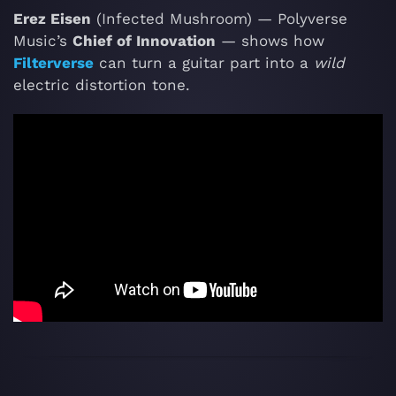
Erez Eisen
(Infected Mushroom) — Polyverse
Music’s
Chief of Innovation
— shows how
Filterverse
can turn a guitar part into a
wild
electric distortion tone.