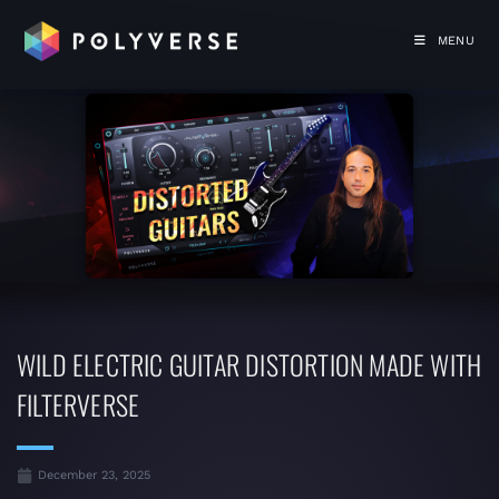
MENU
WILD ELECTRIC GUITAR DISTORTION MADE WITH
FILTERVERSE
December 23, 2025